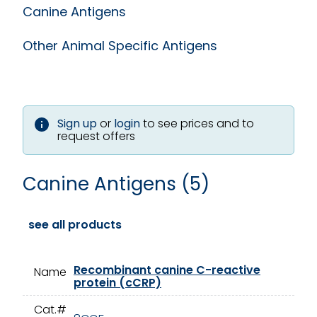
Canine Antigens
Other Animal Specific Antigens
Sign up
or
login
to see prices and to
request offers
Canine Antigens (5)
see all products
Recombinant canine C-reactive
Name
protein (cCRP)
Cat.#