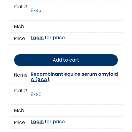
Cat.#
8FS5
MAb
Login
for price
Price
Add to cart
Recombinant equine serum amyloid
Name
A (SAA)
Cat.#
8ES6
MAb
Login
for price
Price