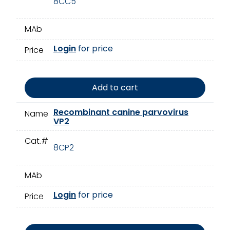
8CC5
MAb
Login
for price
Price
Add to cart
Recombinant canine parvovirus
Name
VP2
Cat.#
8CP2
MAb
Login
for price
Price