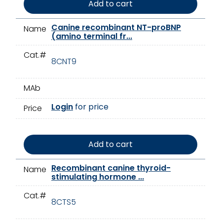
Add to cart
Canine recombinant NT-proBNP
Name
(amino terminal fr...
Cat.#
8CNT9
MAb
Login
for price
Price
Add to cart
Recombinant canine thyroid-
Name
stimulating hormone ...
Cat.#
8CTS5