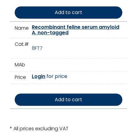
Add to cart
Recombinant feline serum amyloid
Name
A, non-tagged
Cat.#
8FT7
MAb
Login
for price
Price
Add to cart
* All prices excluding VAT