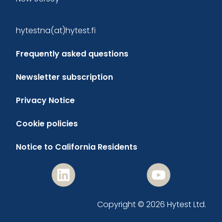
hytestna(at)hytest.fi
Frequently asked questions
Newsletter subscription
Privacy Notice
Cookie policies
Notice to California Residents
Copyright © 2026 Hytest Ltd.