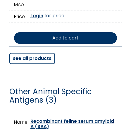
MAb
Login
for price
Price
Add to cart
see all products
Other Animal Specific
Antigens (3)
Recombinant feline serum amyloid
Name
A (SAA)