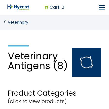
Cart: 0
Veterinary
Veterinary
Antigens (8)
Product Categories
(click to view products)