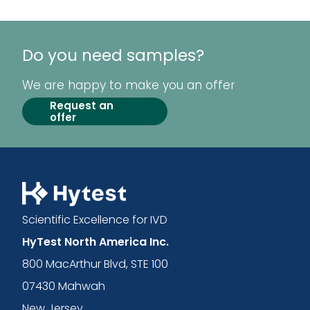
Do you need samples?
We are happy to make you an offer
Request an
offer
Scientific Excellence for IVD
HyTest North America Inc.
800 MacArthur Blvd, STE 100
07430 Mahwah
New Jersey