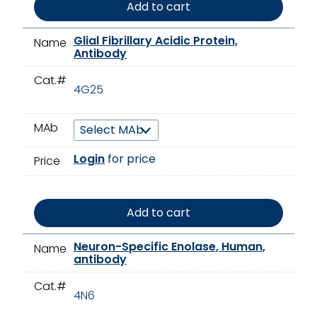
Add to cart
Glial Fibrillary Acidic Protein,
Name
Antibody
Cat.#
4G25
MAb
Login
for price
Price
Add to cart
Neuron-Specific Enolase, Human,
Name
antibody
Cat.#
4N6