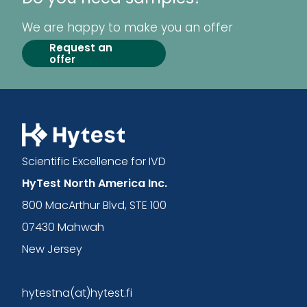
We are happy to make you an offer
Request an
offer
Scientific Excellence for IVD
HyTest North America Inc.
800 MacArthur Blvd, STE 100
07430 Mahwah
New Jersey
hytestna(at)hytest.fi