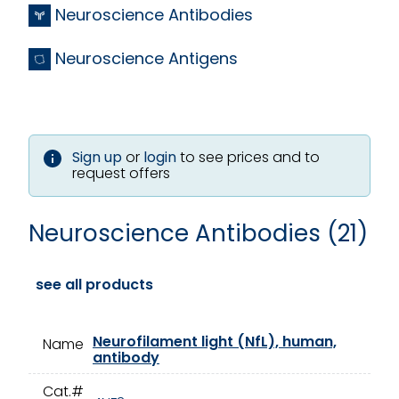
Neuroscience Antibodies
Neuroscience Antigens
Sign up
or
login
to see prices and to
request offers
Neuroscience Antibodies (21)
see all products
Neurofilament light (NfL), human,
Name
antibody
Cat.#