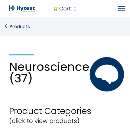
Cart: 0
Products
Neuroscience
(37)
Product Categories
(click to view products)