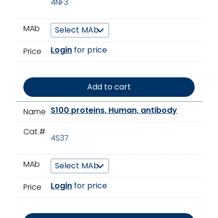
4NF3
MAb
Login
for price
Price
Add to cart
S100 proteins, Human, antibody
Name
Cat.#
4S37
MAb
Login
for price
Price