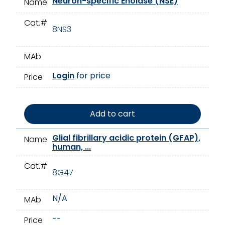
Neuron-specific Enolase (NSE)
Name
Cat.#
8NS3
MAb
Login
for price
Price
Add to cart
Glial fibrillary acidic protein (GFAP),
Name
human, ...
Cat.#
8G47
N/A
MAb
--
Price