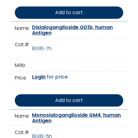
Add to cart
Disialoganglioside GD1b, human
Name
Antigen
Cat.#
8G16-7h
MAb
Login
for price
Price
Add to cart
Monosialoganglioside GM4, human
Name
Antigen
Cat.#
8G16-5h