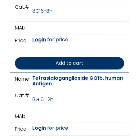
Cat.#
8G16-8h
MAb
Login
for price
Price
Add to cart
Tetrasialoganglioside GQ1b, human
Name
Antigen
Cat.#
8G16-12h
MAb
Login
for price
Price