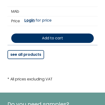
MAb
Login
for price
Price
Add to cart
see all products
* All prices excluding VAT
Do you need samples?