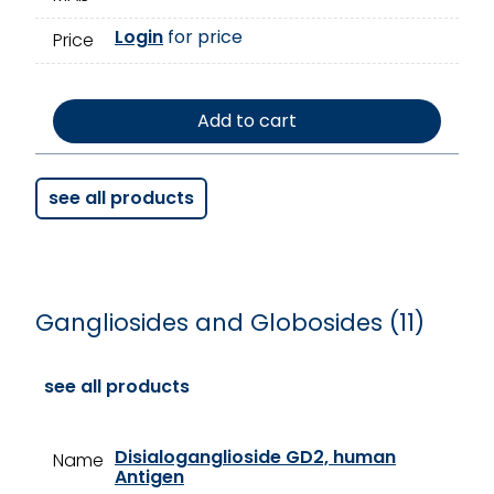
Login
for price
Price
Add to cart
see all products
Gangliosides and Globosides (11)
see all products
Disialoganglioside GD2, human
Name
Antigen