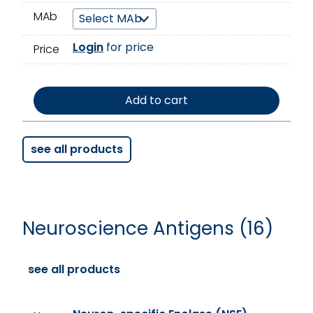
MAb
Login
for price
Price
Add to cart
see all products
Neuroscience Antigens (16)
see all products