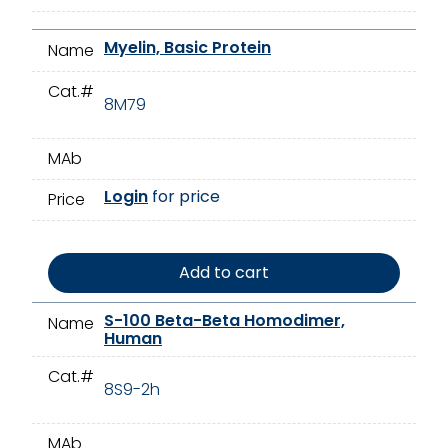
Myelin, Basic Protein
Name
Cat.#
8M79
MAb
Login
for price
Price
Add to cart
S-100 Beta-Beta Homodimer,
Name
Human
Cat.#
8S9-2h
MAb