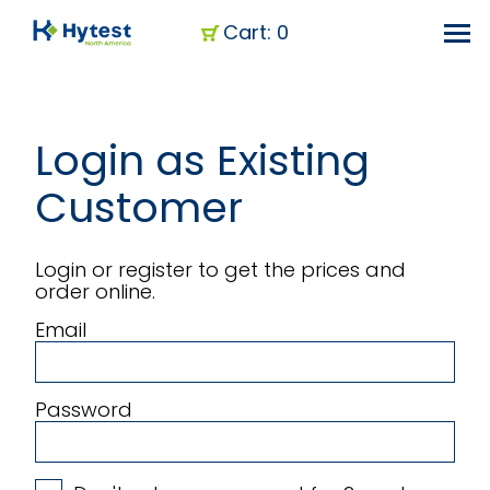
Cart: 0
Login as Existing
Customer
Login or register to get the prices and
order online.
Email
Password