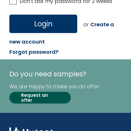
Don't ask my password for 2 weeks
Login
or
Create a
new account
Forgot password?
Do you need samples?
We are happy to make you an offer
Request an
offer