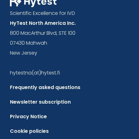
Scientific Excellence for IVD
HyTest North America Inc.
800 MacArthur Blvd, STE 100
07430 Mahwah
New Jersey
hytestna(at)hytest.fi
Frequently asked questions
Newsletter subscription
Privacy Notice
Cookie policies