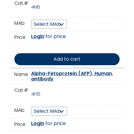
Cat.#
4N6
MAb
Login
for price
Price
Add to cart
Alpha-Fetoprotein (AFP), Human,
Name
antibody
Cat.#
4F16
MAb
Login
for price
Price