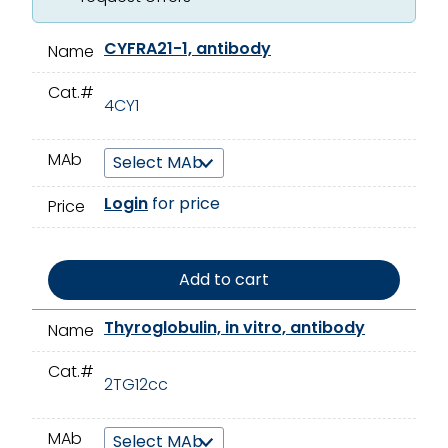
CYFRA21-1, antibody
Name
Cat.#
4CY1
MAb
Login
for price
Price
Add to cart
Thyroglobulin, in vitro, antibody
Name
Cat.#
2TG12cc
MAb