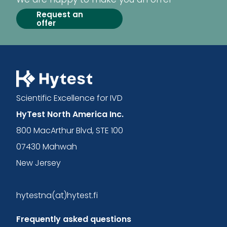
Request an
offer
Scientific Excellence for IVD
HyTest North America Inc.
800 MacArthur Blvd, STE 100
07430 Mahwah
New Jersey
hytestna(at)hytest.fi
Frequently asked questions