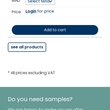
MAb
Login
for price
Price
Add to cart
see all products
* All prices excluding VAT
Do you need samples?
We are happy to make you an offer