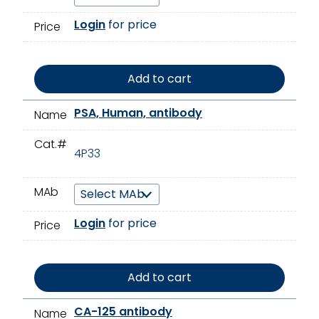
Login
for price
Price
Add to cart
PSA, Human, antibody
Name
Cat.#
4P33
MAb
Login
for price
Price
Add to cart
CA-125 antibody
Name