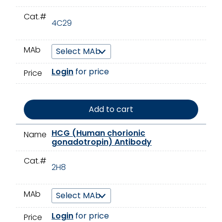
Cat.#
4C29
MAb
Login
for price
Price
Add to cart
HCG (Human chorionic
Name
gonadotropin) Antibody
Cat.#
2H8
MAb
Login
for price
Price