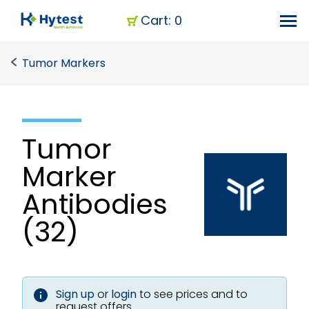
Cart: 0
Tumor Markers
Tumor
Marker
Antibodies
(32)
Sign up
or
login
to see prices and to
request offers