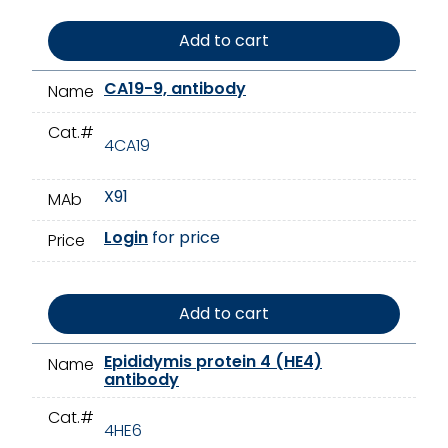
Add to cart
CA19-9, antibody
Name
Cat.#
4CA19
X91
MAb
Login
for price
Price
Add to cart
Epididymis protein 4 (HE4)
Name
antibody
Cat.#
4HE6