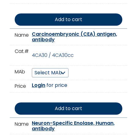
Add to cart
Carcinoembryonic (CEA) antigen,
Name
antibody
Cat.#
4CA30 / 4CA30cc
MAb
Login
for price
Price
Add to cart
Neuron-Specific Enolase, Human,
Name
antibody