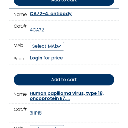
CA72-4, antibody
Name
Cat.#
4CA72
MAb
Login
for price
Price
Add to cart
Human papilloma virus, type 18,
Name
oncoprotein E7,...
Cat.#
3HP18