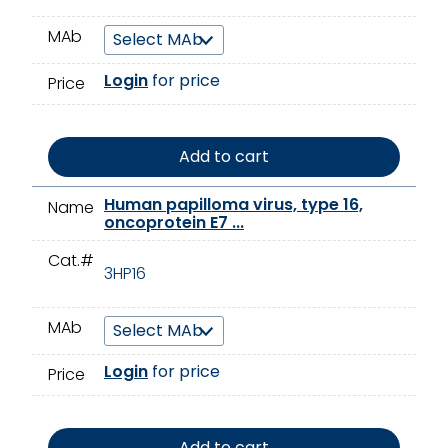
MAb
Login
for price
Price
Add to cart
Human papilloma virus, type 16,
Name
oncoprotein E7 ...
Cat.#
3HP16
MAb
Login
for price
Price
Add to cart