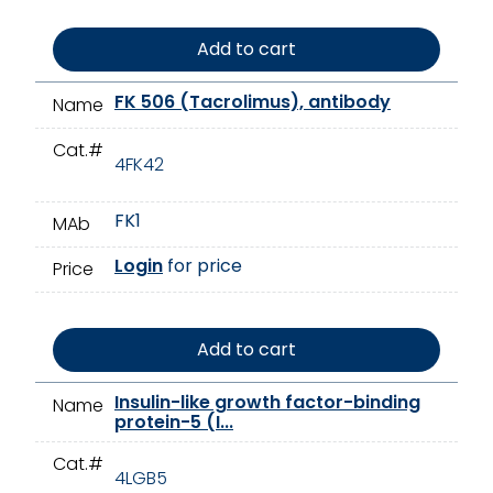
Add to cart
FK 506 (Tacrolimus), antibody
Name
Cat.#
4FK42
FK1
MAb
Login
for price
Price
Add to cart
Insulin-like growth factor-binding
Name
protein-5 (I...
Cat.#
4LGB5