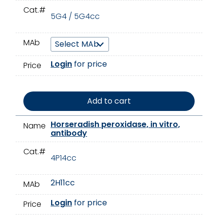
Cat.#
5G4 / 5G4cc
MAb
Login
for price
Price
Add to cart
Horseradish peroxidase, in vitro,
Name
antibody
Cat.#
4P14cc
2H11cc
MAb
Login
for price
Price