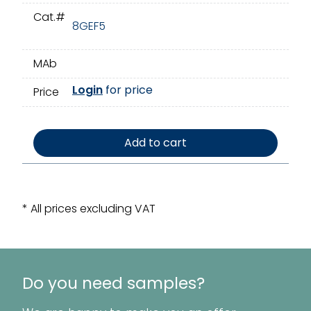
Cat.#
8GEF5
MAb
Login
for price
Price
Add to cart
* All prices excluding VAT
Do you need samples?