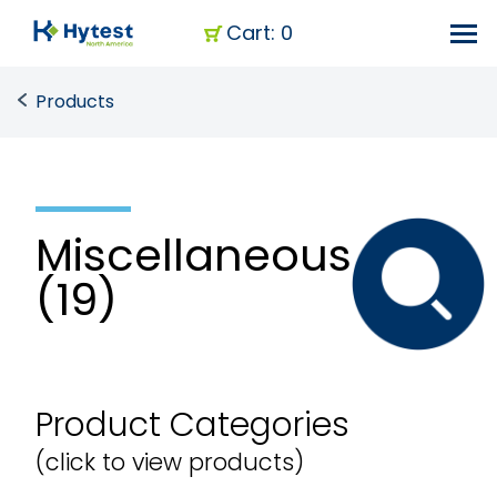
Cart: 0
Products
Miscellaneous
(19)
Product Categories
(click to view products)