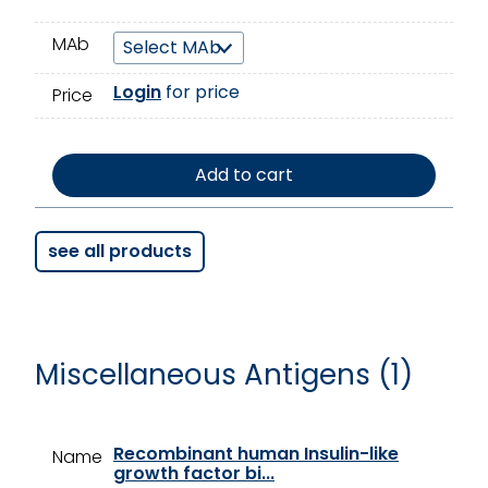
MAb
Login
for price
Price
Add to cart
see all products
Miscellaneous Antigens (1)
Recombinant human Insulin-like
Name
growth factor bi...