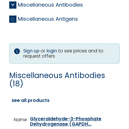
Miscellaneous Antibodies
Miscellaneous Antigens
Sign up
or
login
to see prices and to
request offers
Miscellaneous Antibodies
(18)
see all products
Glyceraldehyde-3-Phosphate
Name
Dehydrogenase (GAPDH...