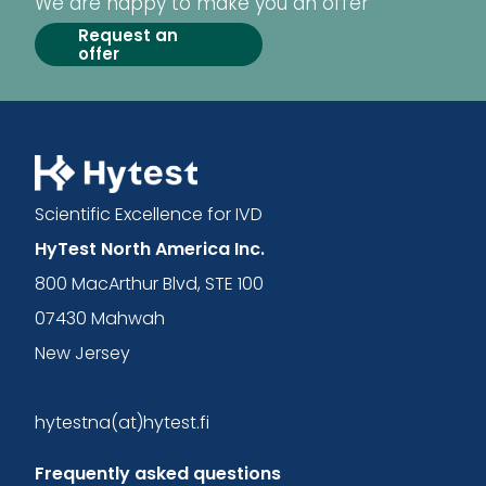
We are happy to make you an offer
Request an
offer
Scientific Excellence for IVD
HyTest North America Inc.
800 MacArthur Blvd, STE 100
07430 Mahwah
New Jersey
hytestna(at)hytest.fi
Frequently asked questions