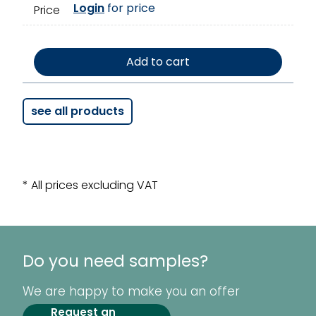
Login
for price
Price
Add to cart
see all products
* All prices excluding VAT
Do you need samples?
We are happy to make you an offer
Request an