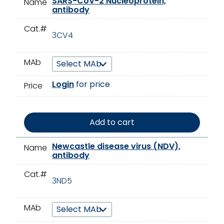
SARS-CoV-2 Nucleoprotein,
Name
antibody
Cat.#
3CV4
MAb
Login
for price
Price
Add to cart
Newcastle disease virus (NDV),
Name
antibody
Cat.#
3ND5
MAb