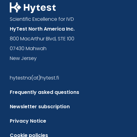
Scientific Excellence for IVD
HyTest North America Inc.
800 MacArthur Blvd, STE 100
07430 Mahwah
New Jersey
hytestna(at)hytest.fi
Frequently asked questions
Newsletter subscription
Privacy Notice
Cookie policies