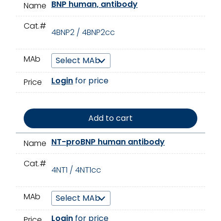
BNP human, antibody
Name
Cat.#
4BNP2 / 4BNP2cc
MAb
Login
for price
Price
Add to cart
NT-proBNP human antibody
Name
Cat.#
4NT1 / 4NT1cc
MAb
Login
for price
Price