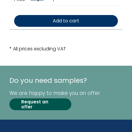
Add to cart
* All prices excluding VAT
Do you need samples?
We are happy to make you an offer
Request an
offer