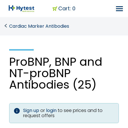
Cart: 0
Cardiac Marker Antibodies
ProBNP, BNP and
NT-proBNP
Antibodies (25)
Sign up
or
login
to see prices and to
request offers